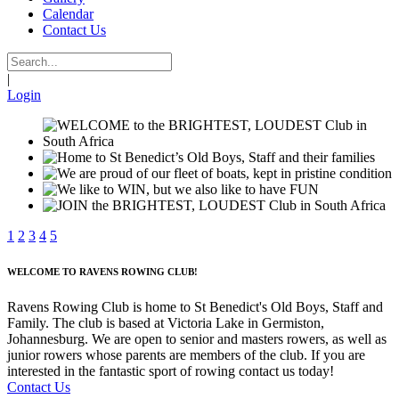
Calendar
Contact Us
|
Login
1
2
3
4
5
WELCOME TO RAVENS ROWING CLUB!
Ravens Rowing Club is home to St Benedict's Old Boys, Staff and
Family. The club is based at Victoria Lake in Germiston,
Johannesburg. We are open to senior and masters rowers, as well as
junior rowers whose parents are members of the club. If you are
interested in the fantastic sport of rowing contact us today!
Contact Us