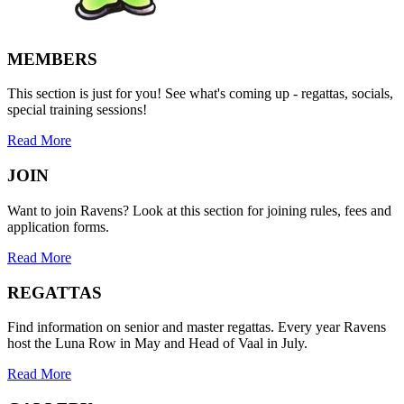
MEMBERS
This section is just for you! See what's coming up - regattas, socials,
special training sessions!
Read More
JOIN
Want to join Ravens? Look at this section for joining rules, fees and
application forms.
Read More
REGATTAS
Find information on senior and master regattas. Every year Ravens
host the Luna Row in May and Head of Vaal in July.
Read More