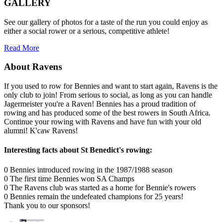
GALLERY
See our gallery of photos for a taste of the run you could enjoy as
either a social rower or a serious, competitive athlete!
Read More
About Ravens
If you used to row for Bennies and want to start again, Ravens is the
only club to join! From serious to social, as long as you can handle
Jagermeister you're a Raven! Bennies has a proud tradition of
rowing and has produced some of the best rowers in South Africa.
Continue your rowing with Ravens and have fun with your old
alumni! K'caw Ravens!
Interesting facts about St Benedict's rowing:
0
Bennies introduced rowing in the 1987/1988 season
0
The first time Bennies won SA Champs
0
The Ravens club was started as a home for Bennie's rowers
0
Bennies remain the undefeated champions for 25 years!
Thank you to our sponsors!