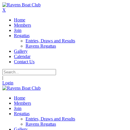
X
Home
Members
Join
Regattas
Entries, Draws and Results
Ravens Regattas
Gallery
Calendar
Contact Us
|
Login
Home
Members
Join
Regattas
Entries, Draws and Results
Ravens Regattas
Gallery